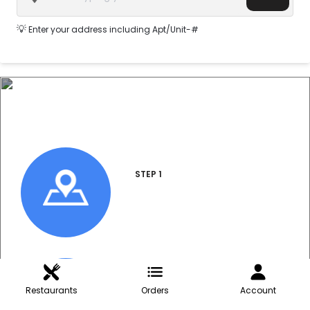
💡
Enter your address including Apt/Unit-#
How do I order?
STEP 1
Enter Address
STEP 2
Restaurants
Orders
Account