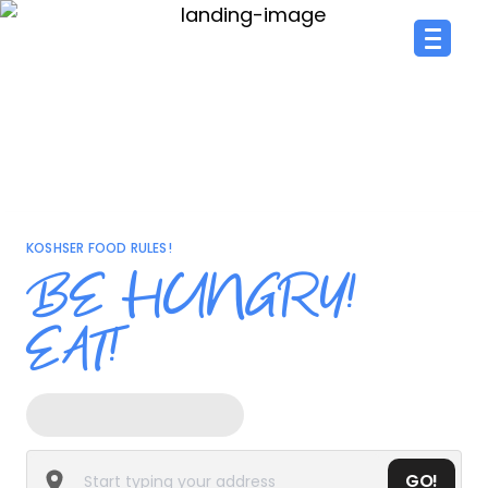
KOSHSER FOOD RULES!
BE HUNGRY!
EAT!
GO!